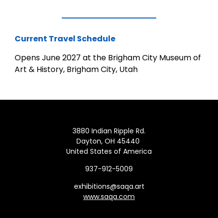
Current Travel Schedule
Opens June 2027 at the Brigham City Museum of
Art & History, Brigham City, Utah
3880 Indian Ripple Rd.
Dayton, OH 45440
United States of America
937-912-5009
exhibitions@saqa.art
www.saqa.com