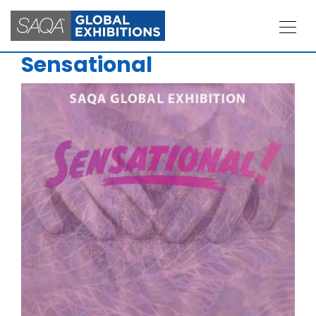
Sensational