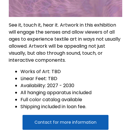
See it, touch it, hear it. Artwork in this exhibition
will engage the senses and allow viewers of all
ages to experience textile art in ways not usually
allowed. Artwork will be appealing not just
visually, but also through sound, touch, or
interactive components.
Works of Art: TBD
Linear Feet: TBD
Availability: 2027 - 2030
All hanging apparatus included
Full color catalog available
Shipping included in loan fee.
Contact for more information